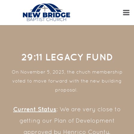
Skip to main content
29:11 LEGACY FUND
On November 5, 2023, the chuch membership
voted to move forward with the new building
proposal.
Current Status
: We are very close to
getting our Plan of Development
approved by Henrico County.