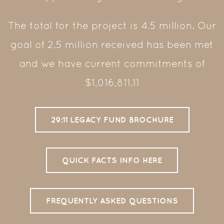
The total for the project is 4.5 million. Our
goal of 2.5 million received has been met
and we have current commitments of
$1,016,811.11
29:11 LEGACY FUND BROCHURE
QUICK FACTS INFO HERE
FREQUENTLY ASKED QUESTIONS