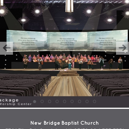
New Bridge Baptist Church