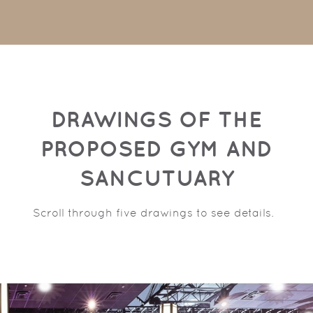
DRAWINGS OF THE
PROPOSED GYM AND
SANCUTUARY
Scroll through five drawings to see details.