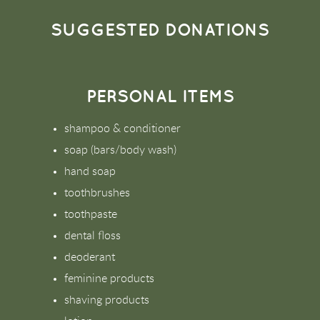
SUGGESTED DONATIONS
PERSONAL ITEMS
shampoo & conditioner
soap (bars/body wash)
hand soap
toothbrushes
toothpaste
dental floss
deoderant
feminine products
shaving products