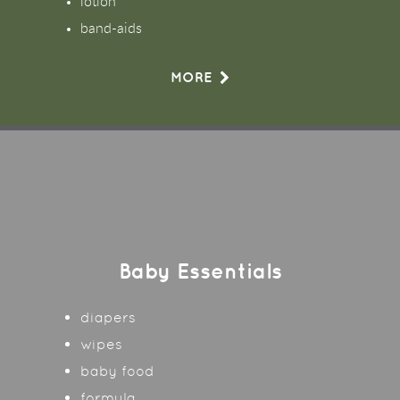
lotion
band-aids
MORE
Baby Essentials
diapers
wipes
baby food
formula