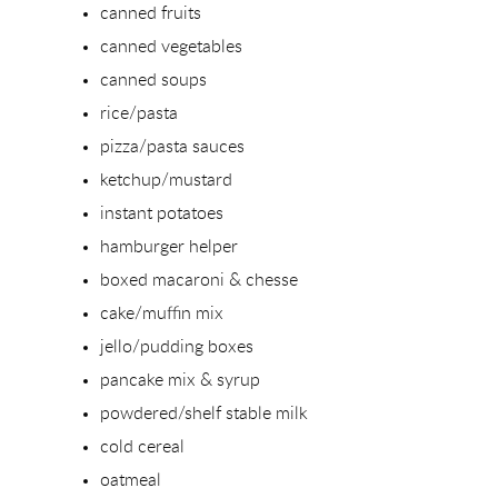
canned fruits
canned vegetables
canned soups
rice/pasta
pizza/pasta sauces
ketchup/mustard
instant potatoes
hamburger helper
boxed macaroni & chesse
cake/muffin mix
jello/pudding boxes
pancake mix & syrup
powdered/shelf stable milk
cold cereal
oatmeal