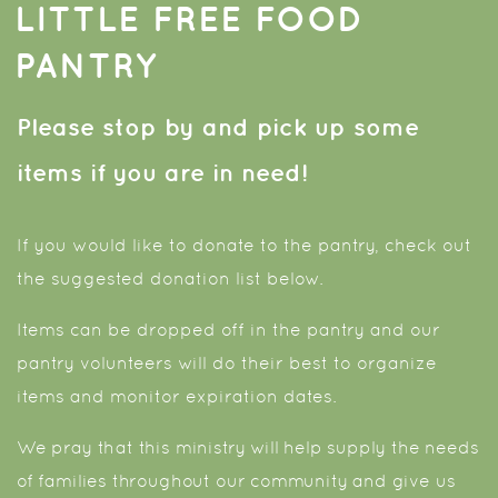
LITTLE FREE FOOD
PANTRY
Please stop by and pick up some
items if you are in need!
If you would like to donate to the pantry, check out
the suggested donation list below.
Items can be dropped off in the pantry and our
pantry volunteers will do their best to organize
items and monitor expiration dates.
We pray that this ministry will help supply the needs
of families throughout our community and give us