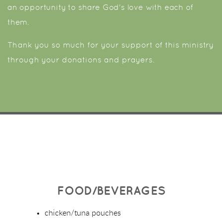
an opportunity to share God's love with each of
them.
Thank you so much for your support of this ministry
through your donations and prayers.
FOOD/BEVERAGES
chicken/tuna pouches