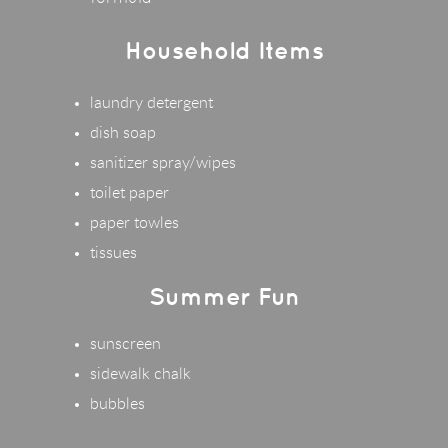
Household Items
laundry detergent
dish soap
sanitizer spray/wipes
toilet paper
paper towles
tissues
Summer Fun
sunscreen
sidewalk chalk
bubbles