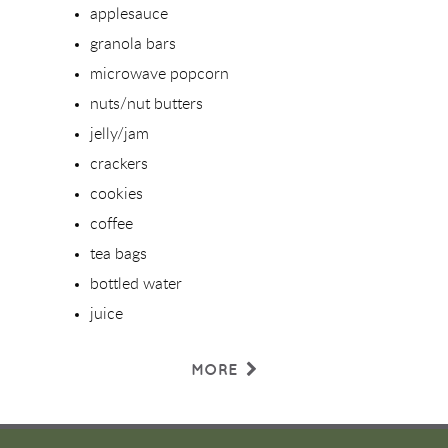
applesauce
granola bars
microwave popcorn
nuts/nut butters
jelly/jam
crackers
cookies
coffee
tea bags
bottled water
juice
MORE