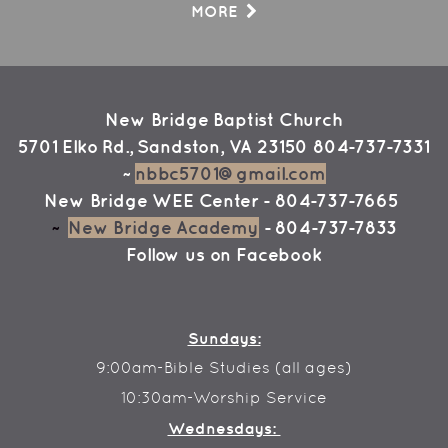
MORE
New Bridge Baptist Church
5701 Elko Rd., Sandston, VA 23150
804-737-7331
~
nbbc5701@gmail.com
New Bridge WEE Center
- 804-737-7665
~
New Bridge Academy
- 804-737-7833
Follow us on
Facebook
Sundays:
9:00am-Bible Studies (all ages)
10:30am-Worship Service
Wednesdays: