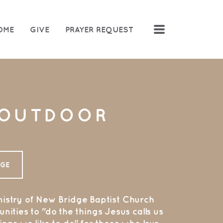
MENU
OME
GIVE
PRAYER REQUEST
 OUTDOOR
Y
AGE
istry of N
ew Bridge Baptist Church
nities to "do the things Jesus calls us