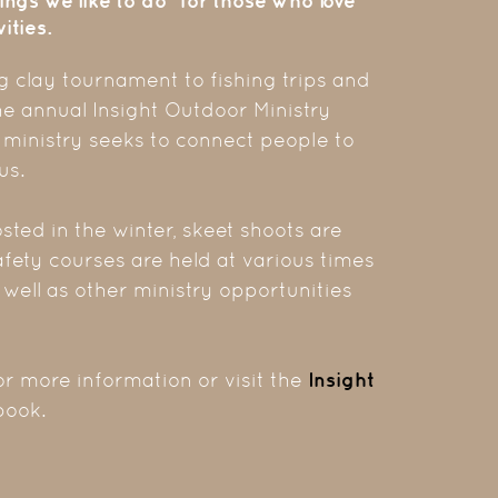
ings we like to do" for those who love
ities.
 clay tournament to fishing trips and
he annual Insight Outdoor Ministry
 ministry seeks to connect people to
us.
sted in the winter, skeet shoots are
afety courses are held at various times
s well as other ministry opportunities
or more information or visit the
Insight
ook.