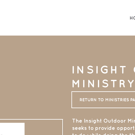
H
INSIGHT
MINISTR
RETURN TO MINISTRIES P
The
Insight Ou
tdoor Min
seeks to provide opportu