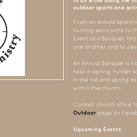
to do while doing the th
outdoor sports and activ
From an annual sporting
hunting excursions to t
Event and Banquet, this
one another and to Jes
An Annual Banquet is ho
held in spring, hunter s
in the fall and spring a
within the church.
Contact church office f
Outdoor
page on Faceb
Upcoming Events: